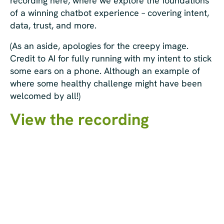
recording here, where we explore the foundations
of a winning chatbot experience – covering intent,
data, trust, and more.
(As an aside, apologies for the creepy image.
Credit to AI for fully running with my intent to stick
some ears on a phone. Although an example of
where some healthy challenge might have been
welcomed by all!)
View the recording