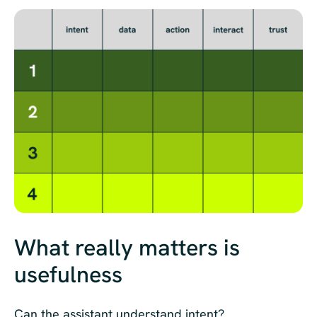
What really matters is
usefulness
Can the assistant understand intent?