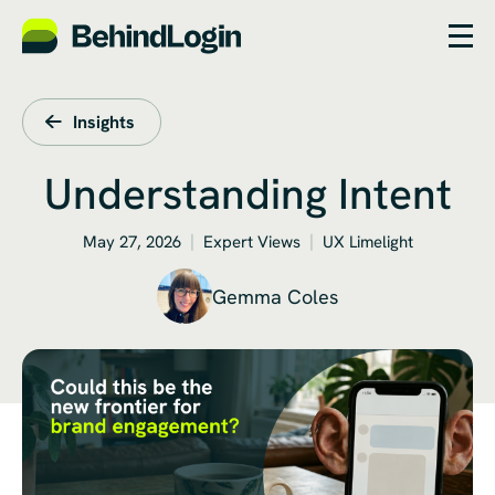
Insights
Understanding Intent
May 27, 2026
Expert Views
UX Limelight
Gemma Coles