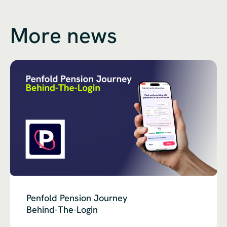
More news
Penfold Pension Journey
Behind-The-Login