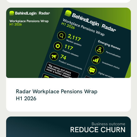
Radar Workplace Pensions Wrap
H1 2026