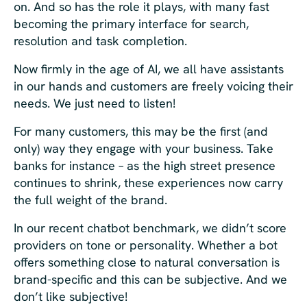
on. And so has the role it plays, with many fast
becoming the primary interface for search,
resolution and task completion.
Now firmly in the age of AI, we all have assistants
in our hands and customers are freely voicing their
needs. We just need to listen!
For many customers, this may be the first (and
only) way they engage with your business. Take
banks for instance – as the high street presence
continues to shrink, these experiences now carry
the full weight of the brand.
In our recent chatbot benchmark, we didn’t score
providers on tone or personality. Whether a bot
offers something close to natural conversation is
brand-specific and this can be subjective. And we
don’t like subjective!