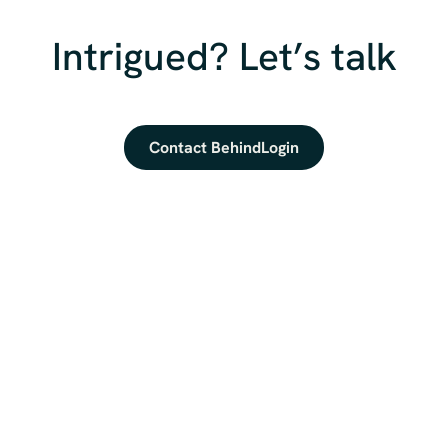
Intrigued? Let’s talk
Contact BehindLogin