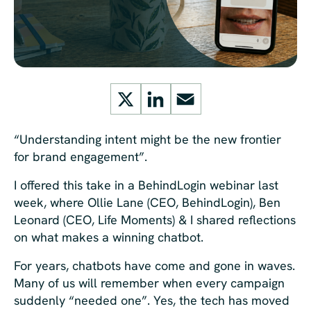
X
LinkedIn
Email
“Understanding intent might be the new frontier
for brand engagement”.
I offered this take in a BehindLogin
webinar last
week, where Ollie Lane (CEO, BehindLogin), Ben
Leonard (CEO, Life Moments)
& I shared reflections
on what makes a winning chatbot.
For years, chatbots have come and gone in waves.
Many of us will remember when every campaign
suddenly “needed one”. Yes, the tech has moved