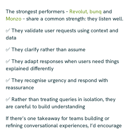
The strongest performers –
Revolut,
bunq
and
Monzo
– share a common strength: they listen well.
✅ They validate user requests using context and
data
✅ They clarify rather than assume
✅ They adapt responses when users need things
explained differently
✅ They recognise urgency and respond with
reassurance
✅ Rather than treating queries in isolation, they
are careful to build understanding
If there’s one takeaway for teams building or
refining conversational experiences, I’d encourage