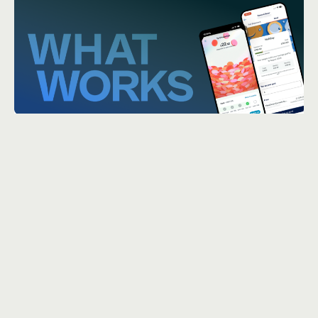
Churn Is a Symptom,
Not the Problem