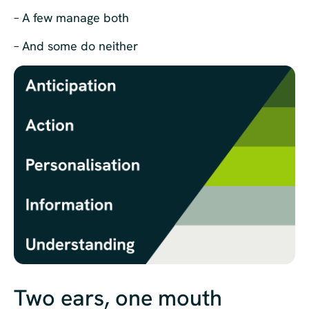
– A few manage both
– And some do neither
Two ears, one mouth