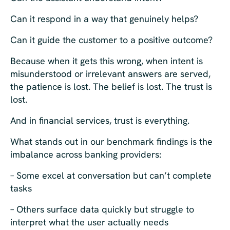
Can it respond in a way that genuinely helps?
Can it guide the customer to a positive outcome?
Because when it gets this wrong, when intent is
misunderstood or irrelevant answers are served,
the patience is lost. The belief is lost. The trust is
lost.
And in financial services, trust is everything.
What stands out in our benchmark findings is the
imbalance across banking providers:
– Some excel at conversation but can’t complete
tasks
– Others surface data quickly but struggle to
interpret what the user actually needs