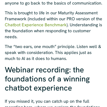
anyone to go back to the basics of communication.
This is brought to life in our Maturity Assessment
Framework (included within our PRO version of the
Chatbot Experience Benchmark
). Understanding is
the foundation when responding to customer
needs.
The “two ears, one mouth” principle. Listen well &
speak with consideration. This applies just as
much to AI as it does to humans.
Webinar recording: the
foundations of a winning
chatbot experience
If you missed it, you can catch up on the full