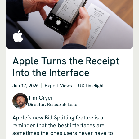
Apple Turns the Receipt
Into the Interface
Jun 17, 2026
Expert Views
UX Limelight
Tim Cryer
Director, Research Lead
Apple’s new Bill Splitting feature is a
reminder that the best interfaces are
sometimes the ones users never have to