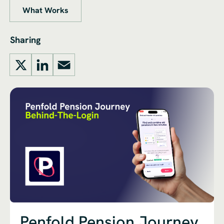
What Works
Sharing
X
LinkedIn
Email
Penfold Pension Journey