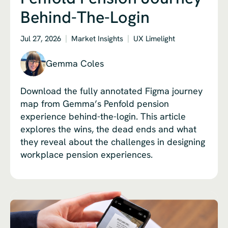
Behind-The-Login
Jul 27, 2026
Market Insights
UX Limelight
Gemma Coles
Download the fully annotated Figma journey
map from Gemma’s Penfold pension
experience behind-the-login. This article
explores the wins, the dead ends and what
they reveal about the challenges in designing
workplace pension experiences.