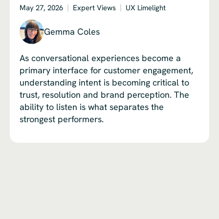
May 27, 2026
Expert Views
UX Limelight
Gemma Coles
As conversational experiences become a
primary interface for customer engagement,
understanding intent is becoming critical to
trust, resolution and brand perception. The
ability to listen is what separates the
strongest performers.