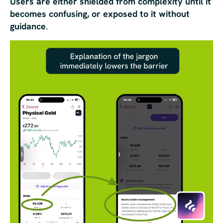
Users are either shielded from complexity until it
becomes confusing, or exposed to it without
guidance
.