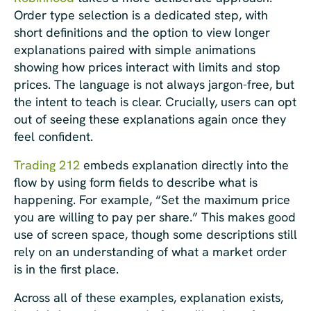
Order type selection is a dedicated step, with
short definitions and the option to view longer
explanations paired with simple animations
showing how prices interact with limits and stop
prices. The language is not always jargon-free, but
the intent to teach is clear. Crucially, users can opt
out of seeing these explanations again once they
feel confident.
Trading 212
embeds explanation directly into the
flow by using form fields to describe what is
happening. For example, “Set the maximum price
you are willing to pay per share.” This makes good
use of screen space, though some descriptions still
rely on an understanding of what a market order
is in the first place.
Across all of these examples, explanation exists,