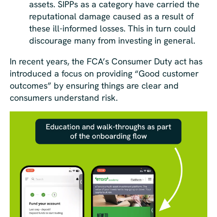
assets. SIPPs as a category have carried the
reputational damage caused as a result of
these ill-informed losses. This in turn could
discourage many from investing in general.
In recent years, the FCA’s Consumer Duty act has
introduced a focus on providing “Good customer
outcomes” by ensuring things are clear and
consumers understand risk.