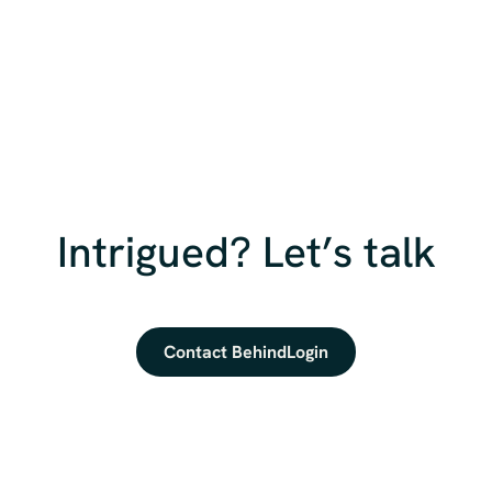
Intrigued? Let’s talk
Contact BehindLogin