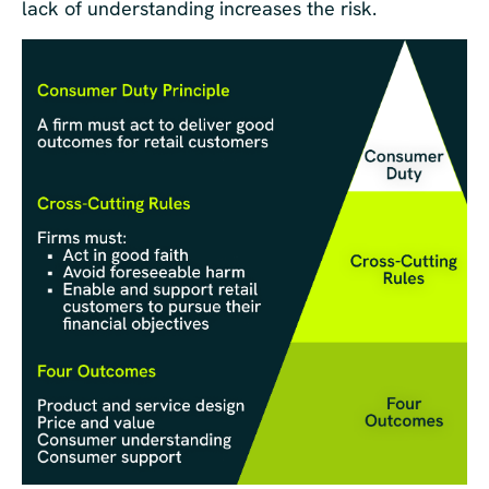
lack of understanding increases the risk.