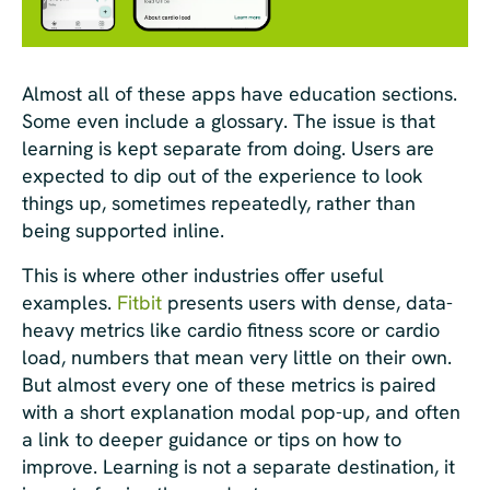
Almost all of these apps have education sections.
Some even include a glossary. The issue is that
learning is kept separate from doing. Users are
expected to dip out of the experience to look
things up, sometimes repeatedly, rather than
being supported inline.
This is where other industries offer useful
examples.
Fitbit
presents users with dense, data-
heavy metrics like cardio fitness score or cardio
load, numbers that mean very little on their own.
But almost every one of these metrics is paired
with a short explanation modal pop-up, and often
a link to deeper guidance or tips on how to
improve. Learning is not a separate destination, it