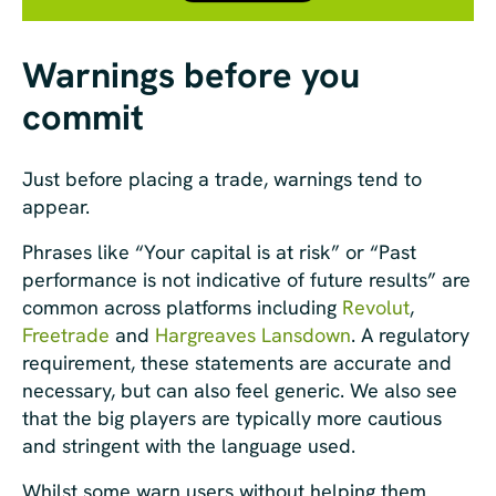
Warnings before you
commit
Just before placing a trade, warnings tend to
appear.
Phrases like “Your capital is at risk” or “Past
performance is not indicative of future results” are
common across platforms including
Revolut
,
Freetrade
and
Hargreaves Lansdown
. A regulatory
requirement, these statements are accurate and
necessary, but can also feel generic. We also see
that the big players are typically more cautious
and stringent with the language used.
Whilst some warn users without helping them