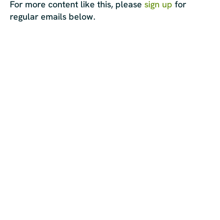
For more content like this, please
sign up
for
regular emails below.