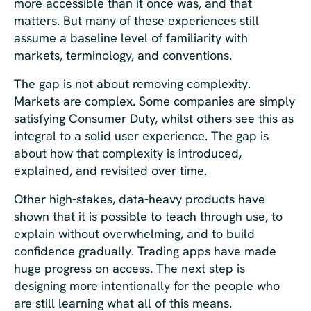
more accessible than it once was, and that
matters. But many of these experiences still
assume a baseline level of familiarity with
markets, terminology, and conventions.
The gap is not about removing complexity.
Markets are complex. Some companies are simply
satisfying Consumer Duty, whilst others see this as
integral to a solid user experience. The gap is
about how that complexity is introduced,
explained, and revisited over time.
Other high-stakes, data-heavy products have
shown that it is possible to teach through use, to
explain without overwhelming, and to build
confidence gradually. Trading apps have made
huge progress on access. The next step is
designing more intentionally for the people who
are still learning what all of this means.