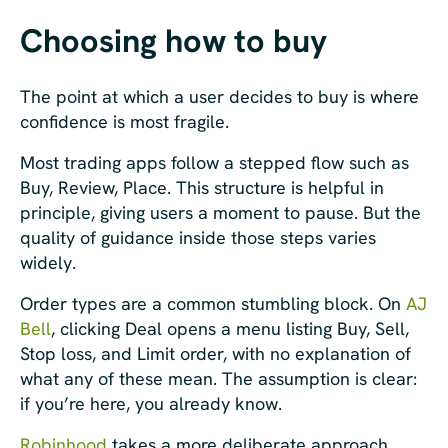
Choosing how to buy
The point at which a user decides to buy is where
confidence is most fragile.
Most trading apps follow a stepped flow such as
Buy, Review, Place. This structure is helpful in
principle, giving users a moment to pause. But the
quality of guidance inside those steps varies
widely.
Order types are a common stumbling block. On
AJ
Bell
, clicking Deal opens a menu listing Buy, Sell,
Stop loss, and Limit order, with no explanation of
what any of these mean. The assumption is clear:
if you’re here, you already know.
Robinhood
takes a more deliberate approach.