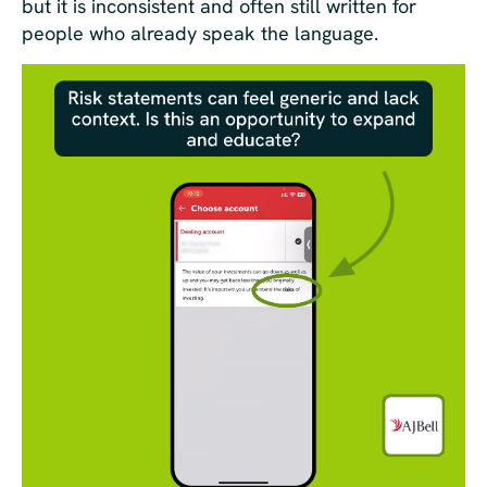
but it is inconsistent and often still written for
people who already speak the language.