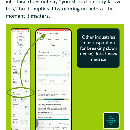
interface does not say “you should already know
this,” but it implies it by offering no help at the
moment it matters.