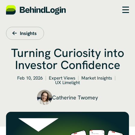
Insights
Turning Curiosity into
Investor Confidence
Feb 10, 2026
Expert Views
Market Insights
UX Limelight
Catherine Twomey