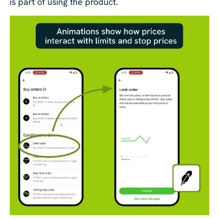
is part of using the product.