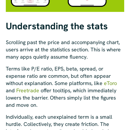
Understanding the stats
Scrolling past the price and accompanying chart,
users arrive at the statistics section. This is where
many apps quietly assume fluency.
Terms like P/E ratio, EPS, beta, spread, or
expense ratio are common, but often appear
without explanation. Some platforms, like
eToro
and
Freetrade
offer tooltips, which immediately
lowers the barrier. Others simply list the figures
and move on.
Individually, each unexplained term is a small
hurdle. Collectively, they create friction. The