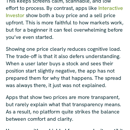
This keeps screens calm, scannable, and low
effort to process. By contrast, apps like
Interactive
Investor
show both a buy price and a sell price
upfront. This is more faithful to how markets work,
but for a beginner it can feel overwhelming before
you’ve even started.
Showing one price clearly reduces cognitive load.
The trade-off is that it also defers understanding.
When a user later buys a stock and sees their
position start slightly negative, the app has not
prepared them for why that happens. The spread
was always there, it just was not explained.
Apps that show two prices are more transparent,
but rarely explain what that transparency means.
As a result, no platform quite strikes the balance
between comfort and clarity.