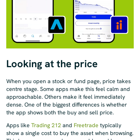
Looking at the price
When you open a stock or fund page, price takes
centre stage. Some apps make this feel calm and
approachable. Others make it feel immediately
dense. One of the biggest differences is whether
the app shows both the buy and sell price.
Apps like
Trading 212
and
Freetrade
typically
show a single cost to buy the asset when browsing.