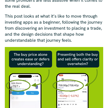
some providers are less assistive when it comes to
the real deal.
This post looks at what it’s like to move through
investing apps as a beginner, following the journey
from discovering an investment to placing a trade,
and the design decisions that shape how
understandable that journey feels.