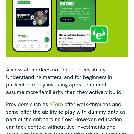
Access alone does not equal accessibility.
Understanding matters, and for beginners in
particular, many investing apps continue to
assume more familiarity than they actively build.
Providers such as
eToro
offer walk-throughs and
some offer the ability to play with dummy data as
part of the onboarding flow. However, education
can lack context without live investments and