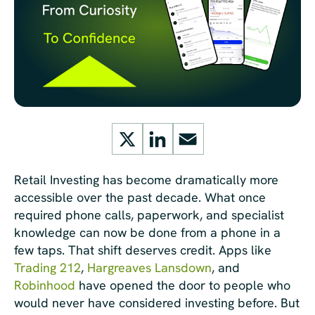
X
LinkedIn
Email
Retail Investing has become dramatically more
accessible over the past decade. What once
required phone calls, paperwork, and specialist
knowledge can now be done from a phone in a
few taps. That shift deserves credit. Apps like
Trading 212
,
Hargreaves Lansdown
, and
Robinhood
have opened the door to people who
would never have considered investing before. But