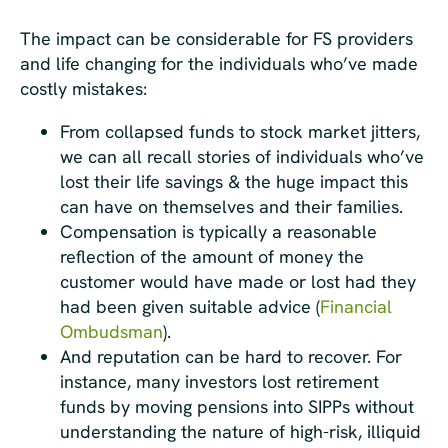
The impact can be considerable for FS providers
and life changing for the individuals who’ve made
costly mistakes:
From collapsed funds to stock market jitters,
we can all recall stories of individuals who’ve
lost their life savings & the huge impact this
can have on themselves and their families.
Compensation is typically a reasonable
reflection of the amount of money the
customer would have made or lost had they
had been given suitable advice (
Financial
Ombudsman
).
And reputation can be hard to recover. For
instance, many investors lost retirement
funds by moving pensions into SIPPs without
understanding the nature of high-risk, illiquid