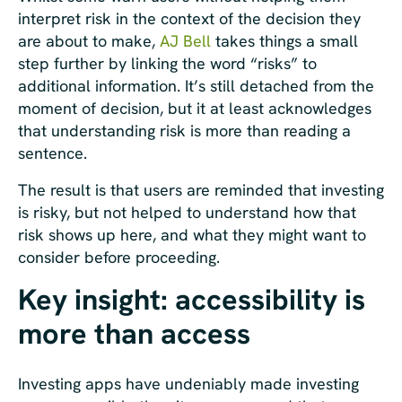
interpret risk in the context of the decision they
are about to make,
AJ Bell
takes things a small
step further by linking the word “risks” to
additional information. It’s still detached from the
moment of decision, but it at least acknowledges
that understanding risk is more than reading a
sentence.
The result is that users are reminded that investing
is risky, but not helped to understand how that
risk shows up here, and what they might want to
consider before proceeding.
Key insight: accessibility is
more than access
Investing apps have undeniably made investing