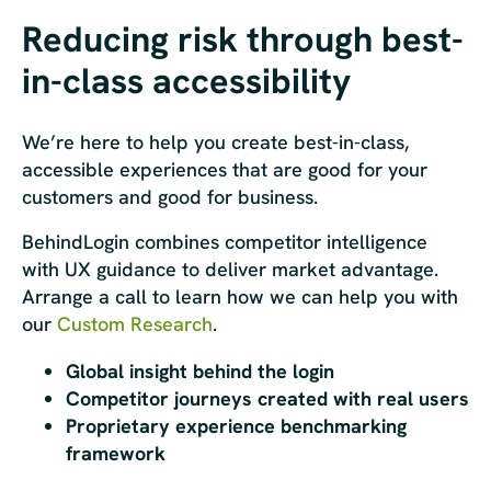
Reducing risk through best-
in-class accessibility
We’re here to help you create best-in-class,
accessible experiences that are good for your
customers and good for business.
BehindLogin combines competitor intelligence
with UX guidance to deliver market advantage.
Arrange a call to learn how we can help you with
our
Custom Research
.
Global insight behind the login
Competitor journeys created with real users
Proprietary experience benchmarking
framework