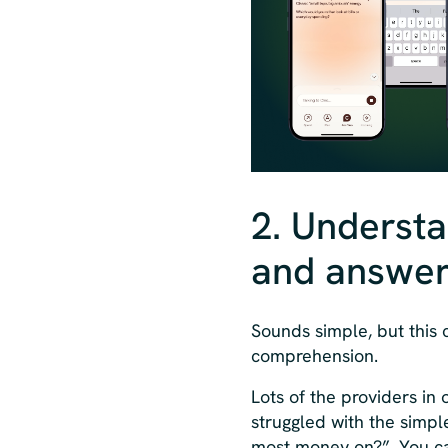
2. Understa
and answer 
Sounds simple, but this
comprehension.
Lots of the providers in 
struggled with the simpl
most money on?”. You ca