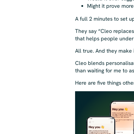
Might it prove mor
A full 2 minutes to set 
They say “Cleo replaces
that helps people under
All true. And they make i
Cleo blends personalisa
than waiting for me to as
Here are five things oth