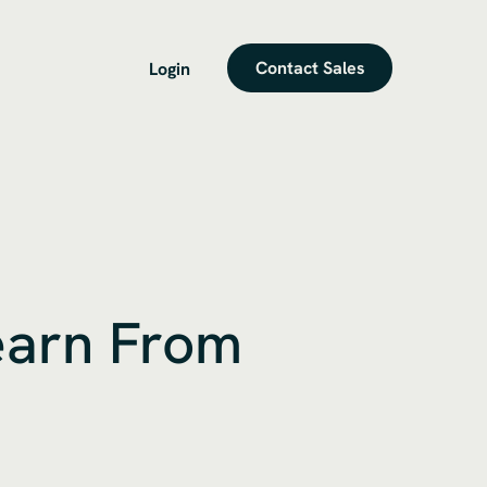
Contact Sales
Login
earn From