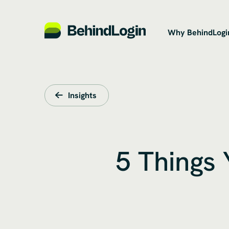
Why BehindLogi
Insights
5 Things