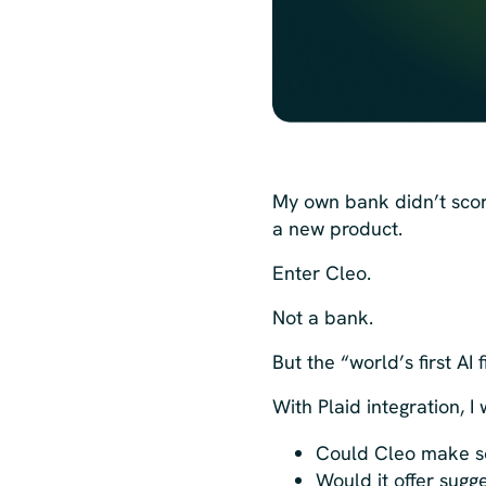
My own bank didn’t scor
a new product.
Enter Cleo.
Not a bank.
But the “world’s first AI 
With Plaid integration, 
Could Cleo make s
Would it offer sug