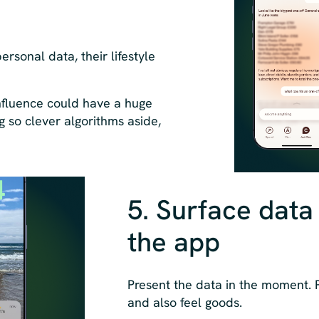
ersonal data, their lifestyle
influence could have a huge
g so clever algorithms aside,
5. Surface data
the app
Present the data in the moment.
and also feel goods.