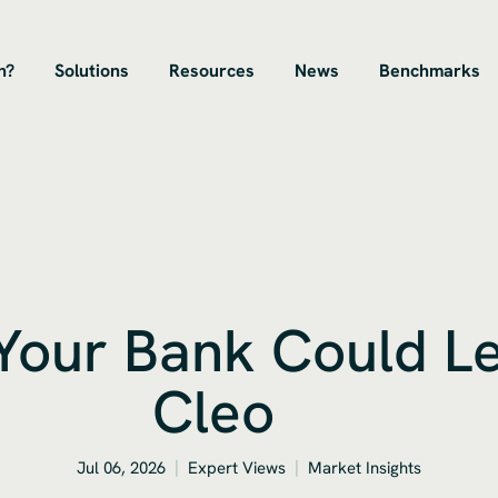
n?
Solutions
Resources
News
Benchmarks
 Your Bank Could L
Cleo
Jul 06, 2026
Expert Views
Market Insights