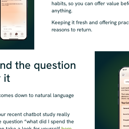
habits, so you can offer value bef
anything.
Keeping it fresh and offering pract
reasons to return.
nd the question
it
 comes down to natural language
our recent chatbot study really
e question “what did I spend the
n take a look for yourself
here
.