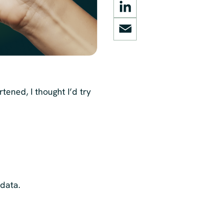
LinkedIn
Email
artened, I thought I’d try
 data.