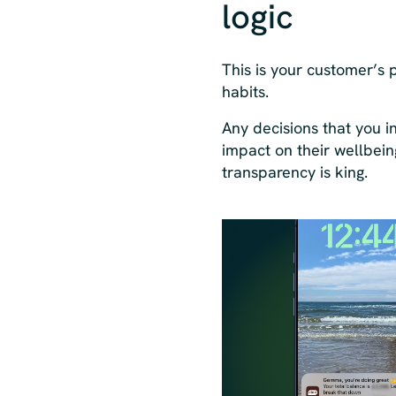
logic
This is your customer’s p
habits.
Any decisions that you 
impact on their wellbein
transparency is king.