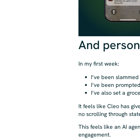
And person
In my first week:
I’ve been slammed 
I’ve been prompted 
I’ve also set a gro
It feels like Cleo has g
no scrolling through sta
This feels like an AI ag
engagement.