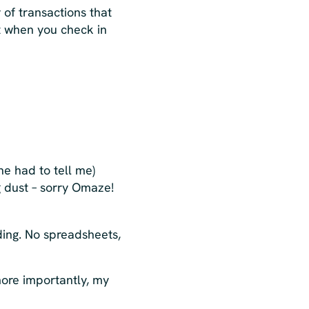
y of transactions that
t when you check in
 had to tell me)
g dust – sorry Omaze!
ding. No spreadsheets,
more importantly, my