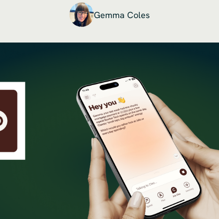
Gemma Coles