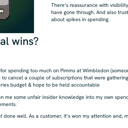
There’s reassurance with visibilit
have gone through. And also trus
about spikes in spending.
al wins?
for spending too much on Pimms at Wimbledon (someone
to cancel a couple of subscriptions that were gatherin
ceries budget & hope to be held accountable
iven me some unfair insider knowledge into my own spen
tements.
ent done well. As a customer, it’s won my attention and, 