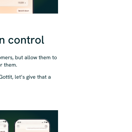
in control
tomers, but allow them to
or them.
ttit, let’s give that a