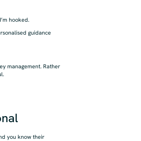
 I’m hooked.
ersonalised guidance
oney management. Rather
l.
onal
nd you know their