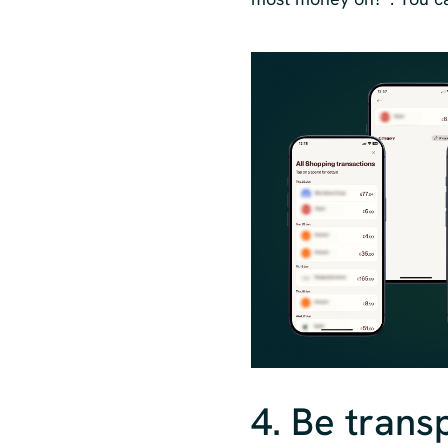
4. Be trans