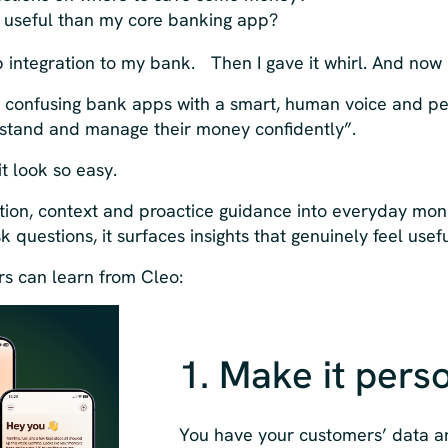
e useful than my core banking app?
up integration to my bank. Then I gave it whirl. And now
 confusing bank apps with a smart, human voice and p
stand and manage their money confidently”.
t look so easy.
tion, context and proactice guidance into everyday m
k questions, it surfaces insights that genuinely feel usefu
ers can learn from Cleo:
1. Make it pers
You have your customers’ data a