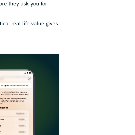
ore they ask you for
ical real life value gives