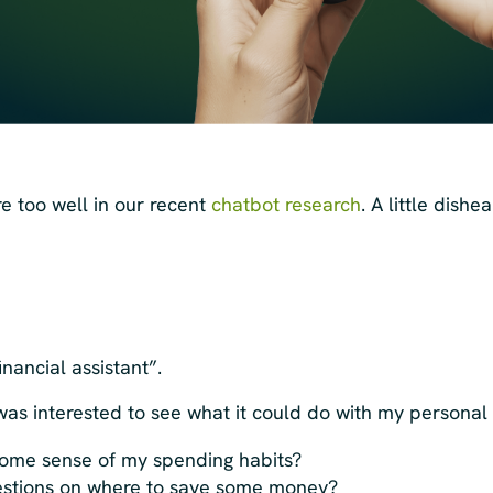
e too well in our recent
chatbot research
. A little dishe
financial assistant”.
I was interested to see what it could do with my personal
ome sense of my spending habits?
gestions on where to save some money?