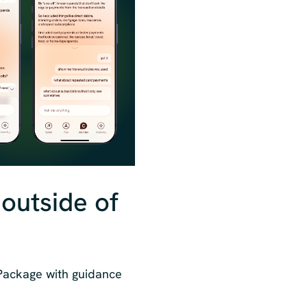
 outside of
 Package with guidance