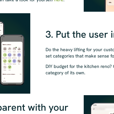
3. Put the user 
Do the heavy lifting for your cus
set categories that make sense f
DIY budget for the kitchen reno? Go
category of its own.
parent with your