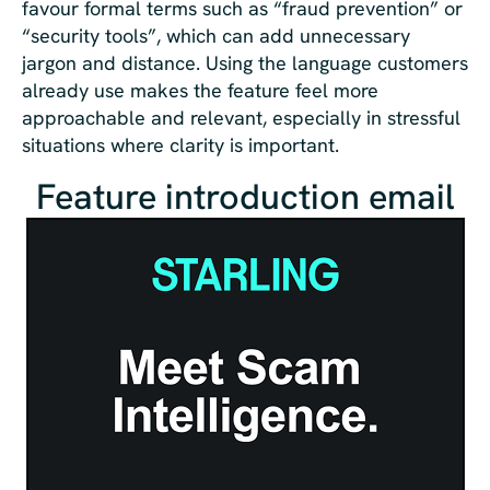
favour formal terms such as “fraud prevention” or
“security tools”, which can add unnecessary
jargon and distance. Using the language customers
already use makes the feature feel more
approachable and relevant, especially in stressful
situations where clarity is important.
Feature introduction email