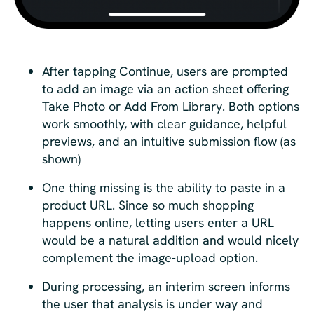
After tapping Continue, users are prompted
to add an image via an action sheet offering
Take Photo or Add From Library. Both options
work smoothly, with clear guidance, helpful
previews, and an intuitive submission flow (as
shown)
One thing missing is the ability to paste in a
product URL. Since so much shopping
happens online, letting users enter a URL
would be a natural addition and would nicely
complement the image-upload option.
During processing, an interim screen informs
the user that analysis is under way and