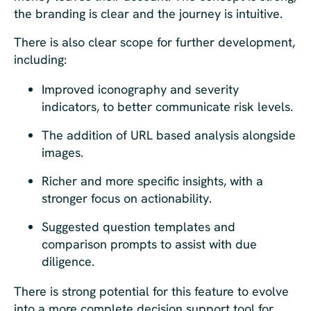
the branding is clear and the journey is intuitive.
There is also clear scope for further development,
including:
Improved iconography and severity
indicators, to better communicate risk levels.
The addition of URL based analysis alongside
images.
Richer and more specific insights, with a
stronger focus on actionability.
Suggested question templates and
comparison prompts to assist with due
diligence.
There is strong potential for this feature to evolve
into a more complete decision support tool for