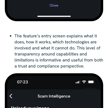
The feature’s entry screen explains what it
does, how it works, which technologies are
involved and what it cannot do. This level of
transparency around capabilities and
limitations is informative and useful from both
a trust and compliance perspective.