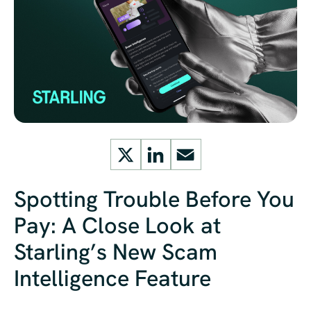
X
LinkedIn
Email
Spotting Trouble Before You
Pay: A Close Look at
Starling’s New Scam
Intelligence Feature