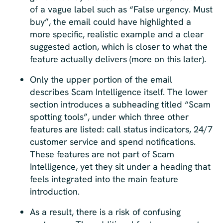
of a vague label such as “False urgency. Must
buy”, the email could have highlighted a
more specific, realistic example and a clear
suggested action, which is closer to what the
feature actually delivers (more on this later).
Only the upper portion of the email
describes Scam Intelligence itself. The lower
section introduces a subheading titled “Scam
spotting tools”, under which three other
features are listed: call status indicators, 24/7
customer service and spend notifications.
These features are not part of Scam
Intelligence, yet they sit under a heading that
feels integrated into the main feature
introduction.
As a result, there is a risk of confusing