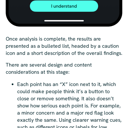
Once analysis is complete, the results are
presented as a bulleted list, headed by a caution
icon and a short description of the overall findings.
There are several design and content
considerations at this stage:
Each point has an “X” icon next to it, which
could make people think it’s a button to
close or remove something. It also doesn’t
show how serious each point is. For example,
a minor concern and a major red flag look
exactly the same. Using clearer warning cues,
such as different icons or labels for low,