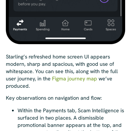
Starling’s refreshed home screen UI appears
modern, sharp and spacious, with good use of
whitespace. You can see this, along with the full
user journey, in the
Figma journey map
we’ve
produced.
Key observations on navigation and flow:
Within the Payments tab, Scam Intelligence is
surfaced in two places. A dismissible
promotional banner appears at the top, and