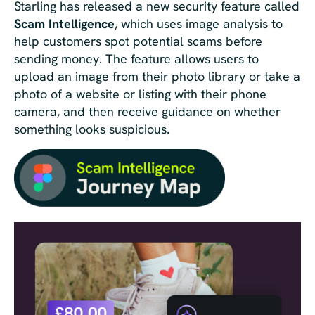
Starling has released a new security feature called
Scam Intelligence
, which uses image analysis to
help customers spot potential scams before
sending money. The feature allows users to
upload an image from their photo library or take a
photo of a website or listing with their phone
camera, and then receive guidance on whether
something looks suspicious.