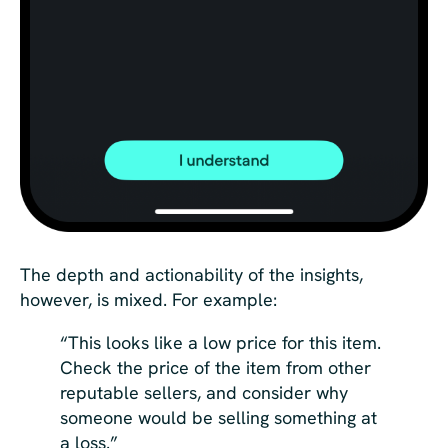
The depth and actionability of the insights,
however, is mixed. For example:
“This looks like a low price for this item.
Check the price of the item from other
reputable sellers, and consider why
someone would be selling something at
a loss.”