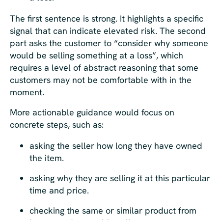
The first sentence is strong. It highlights a specific
signal that can indicate elevated risk. The second
part asks the customer to “consider why someone
would be selling something at a loss”, which
requires a level of abstract reasoning that some
customers may not be comfortable with in the
moment.
More actionable guidance would focus on
concrete steps, such as:
asking the seller how long they have owned
the item.
asking why they are selling it at this particular
time and price.
checking the same or similar product from