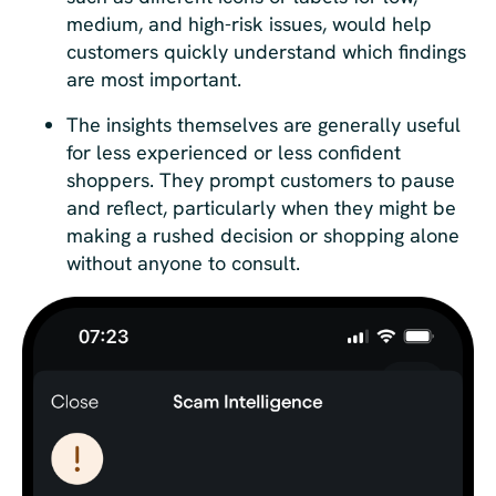
medium, and high-risk issues, would help
customers quickly understand which findings
are most important.
The insights themselves are generally useful
for less experienced or less confident
shoppers. They prompt customers to pause
and reflect, particularly when they might be
making a rushed decision or shopping alone
without anyone to consult.