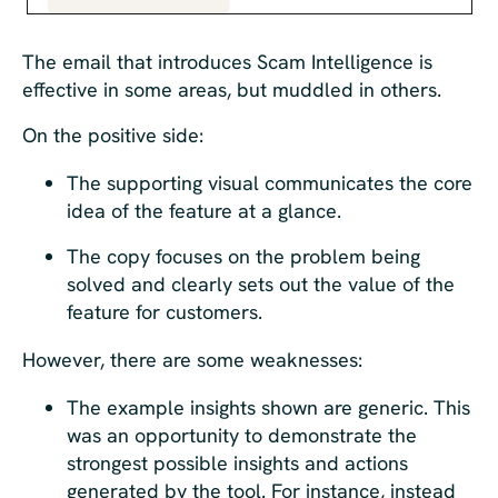
The email that introduces Scam Intelligence is
effective in some areas, but muddled in others.
On the positive side:
The supporting visual communicates the core
idea of the feature at a glance.
The copy focuses on the problem being
solved and clearly sets out the value of the
feature for customers.
However, there are some weaknesses:
The example insights shown are generic. This
was an opportunity to demonstrate the
strongest possible insights and actions
generated by the tool. For instance, instead