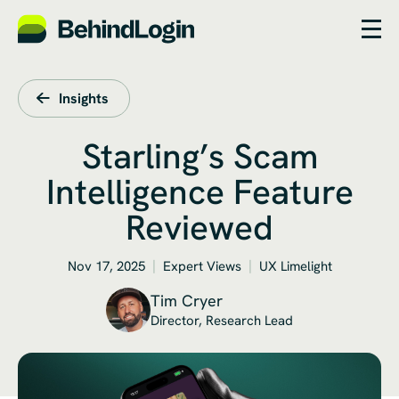
Insights
Starling’s Scam
Intelligence Feature
Reviewed
Nov 17, 2025
Expert Views
UX Limelight
Tim Cryer
Director, Research Lead