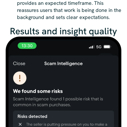
provides an expected timeframe. This
reassures users that work is being done in the
background and sets clear expectations.
Results and insight quality