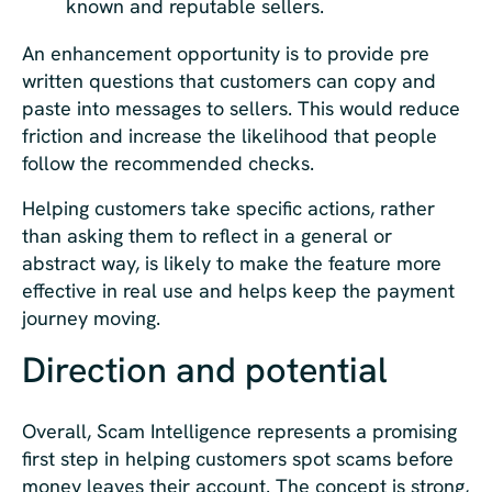
known and reputable sellers.
An enhancement opportunity is to provide pre
written questions that customers can copy and
paste into messages to sellers. This would reduce
friction and increase the likelihood that people
follow the recommended checks.
Helping customers take specific actions, rather
than asking them to reflect in a general or
abstract way, is likely to make the feature more
effective in real use and helps keep the payment
journey moving.
Direction and potential
Overall, Scam Intelligence represents a promising
first step in helping customers spot scams before
money leaves their account. The concept is strong,