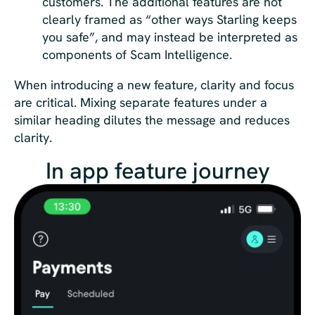
customers. The additional features are not
clearly framed as “other ways Starling keeps
you safe”, and may instead be interpreted as
components of Scam Intelligence.
When introducing a new feature, clarity and focus
are critical. Mixing separate features under a
similar heading dilutes the message and reduces
clarity.
In app feature journey