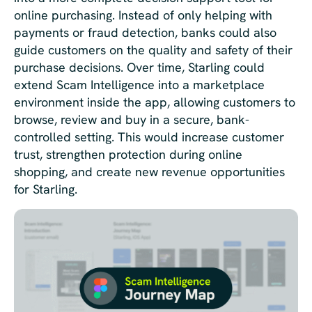
online purchasing. Instead of only helping with
payments or fraud detection, banks could also
guide customers on the quality and safety of their
purchase decisions. Over time, Starling could
extend Scam Intelligence into a marketplace
environment inside the app, allowing customers to
browse, review and buy in a secure, bank-
controlled setting. This would increase customer
trust, strengthen protection during online
shopping, and create new revenue opportunities
for Starling.