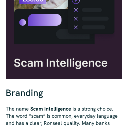
Branding
The name
Scam Intelligence
is a strong choice.
The word “scam” is common, everyday language
and has a clear, Ronseal quality. Many banks