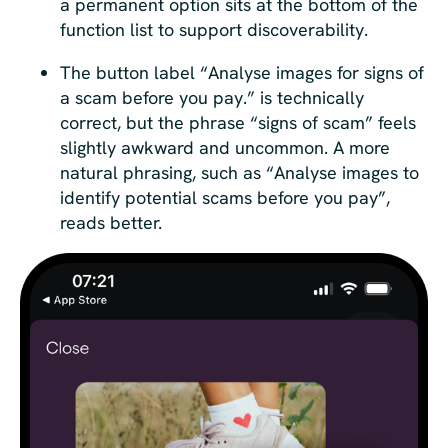
a permanent option sits at the bottom of the
function list to support discoverability.
The button label “Analyse images for signs of
a scam before you pay.” is technically
correct, but the phrase “signs of scam” feels
slightly awkward and uncommon. A more
natural phrasing, such as “Analyse images to
identify potential scams before you pay”,
reads better.