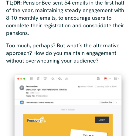
TL;DR:
PensionBee sent 54 emails in the first half
of the year, maintaining steady engagement with
8-10 monthly emails, to encourage users to
complete their registration and consolidate their
pensions.
Too much, perhaps? But what’s the alternative
approach? How do you maintain engagement
without overwhelming your audience?