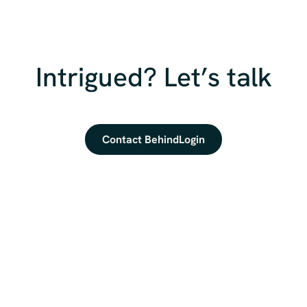
Intrigued? Let’s talk
Contact BehindLogin