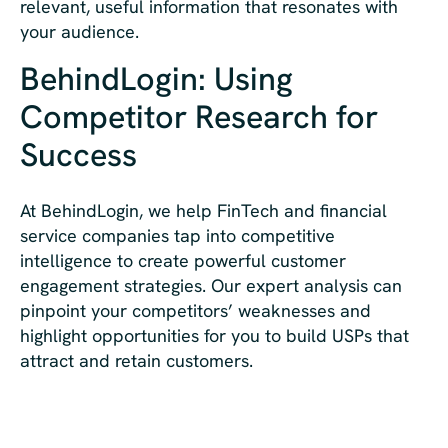
relevant, useful information that resonates with
your audience.
BehindLogin: Using
Competitor Research for
Success
At BehindLogin, we help FinTech and financial
service companies tap into competitive
intelligence to create powerful customer
engagement strategies. Our expert analysis can
pinpoint your competitors’ weaknesses and
highlight opportunities for you to build USPs that
attract and retain customers.