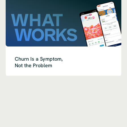
Churn Is a Symptom,
Not the Problem