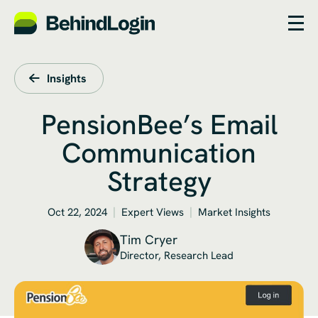
Insights
PensionBee’s Email
Communication
Strategy
Oct 22, 2024
Expert Views
Market Insights
Tim Cryer
Director, Research Lead