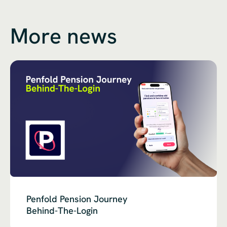
More news
Penfold Pension Journey
Behind-The-Login