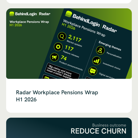
Radar Workplace Pensions Wrap
H1 2026