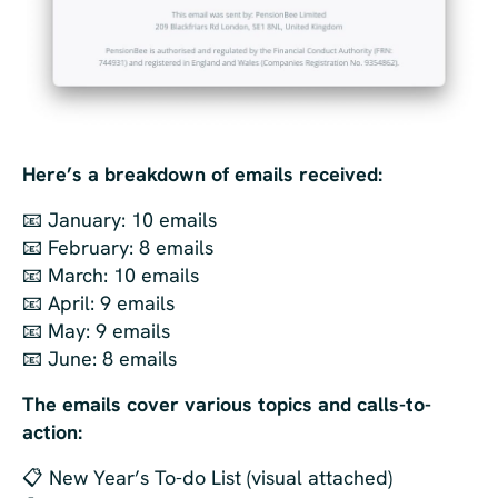
Here’s a breakdown of emails received:
📧 January: 10 emails
📧 February: 8 emails
📧 March: 10 emails
📧 April: 9 emails
📧 May: 9 emails
📧 June: 8 emails
The emails cover various topics and calls-to-
action:
📋 New Year’s To-do List (visual attached)