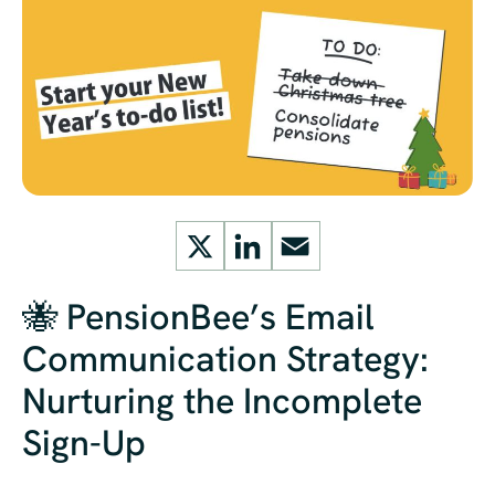
X
LinkedIn
Email
🐝 PensionBee’s Email
Communication Strategy:
Nurturing the Incomplete
Sign-Up