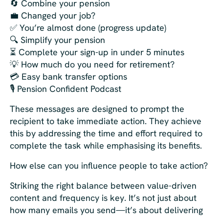
🔄 Combine your pension
💼 Changed your job?
✅ You’re almost done (progress update)
🔍 Simplify your pension
⏳ Complete your sign-up in under 5 minutes
💡 How much do you need for retirement?
💳 Easy bank transfer options
🎙️ Pension Confident Podcast
These messages are designed to prompt the
recipient to take immediate action. They achieve
this by addressing the time and effort required to
complete the task while emphasising its benefits.
How else can you influence people to take action?
Striking the right balance between value-driven
content and frequency is key. It’s not just about
how many emails you send—it’s about delivering