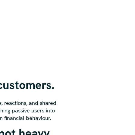
 customers.
s, reactions, and shared
rning passive users into
n financial behaviour.
 not heavy.