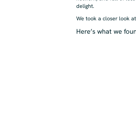
delight.
We took a closer look a
Here’s what we fou