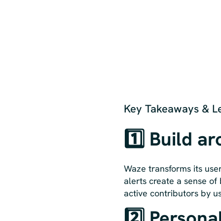
Key Takeaways & Le
1️⃣ Build a
Waze transforms its user
alerts create a sense of 
active contributors by us
2️⃣ Personal