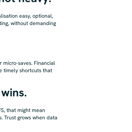
sation easy, optional,
iting, without demanding
 micro-saves. Financial
e timely shortcuts that
 wins.
 FS, that might mean
ms. Trust grows when data