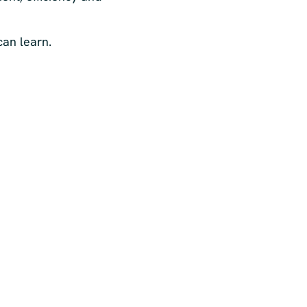
can learn.