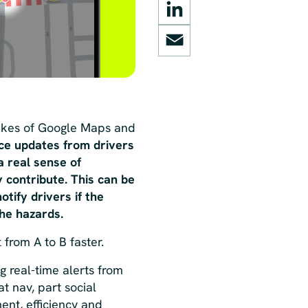
LinkedIn
Email
likes of Google Maps and
rce updates from drivers
a real sense of
 contribute. This can be
tify drivers if the
the hazards.
 from A to B faster
.
 real-time alerts from
at nav, part social
ent, efficiency and