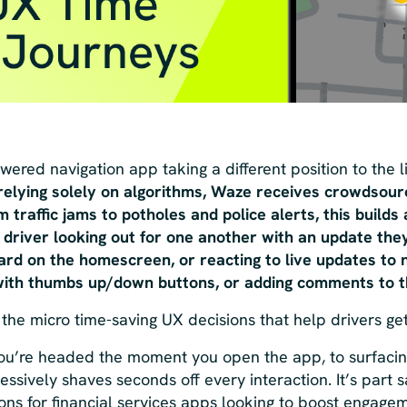
ered navigation app taking a different position to the 
 relying solely on algorithms, Waze receives crowdsou
 traffic jams to potholes and police alerts, this builds 
river looking out for one another with an update they
rd on the homescreen, or reacting to live updates to no
 with thumbs up/down buttons, or adding comments to 
 the micro time-saving UX decisions that help drivers get
ou’re headed the moment you open the app, to surfacing
ssively shaves seconds off every interaction. It’s part s
sons for financial services apps looking to boost engagem