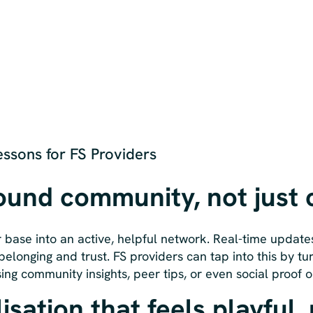
ssons for FS Providers
round community, not just
 base into an active, helpful network. Real-time update
belonging and trust. FS providers can tap into this by tu
ing community insights, peer tips, or even social proof o
isation that feels playful,