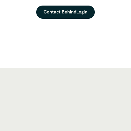
Contact BehindLogin