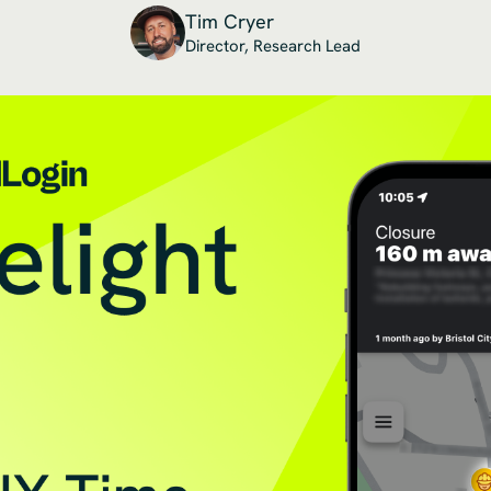
Tim Cryer
Director, Research Lead