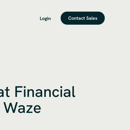
Contact Sales
Login
t Financial
m Waze