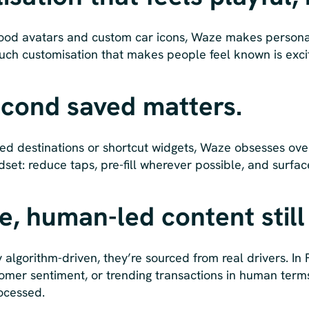
ood avatars and custom car icons, Waze makes personali
touch customisation that makes people feel known is exc
econd saved matters.
ed destinations or shortcut widgets, Waze obsesses over
set: reduce taps, pre-fill wherever possible, and surfac
me, human-led content still
y algorithm-driven, they’re sourced from real drivers. In
stomer sentiment, or trending transactions in human ter
rocessed.