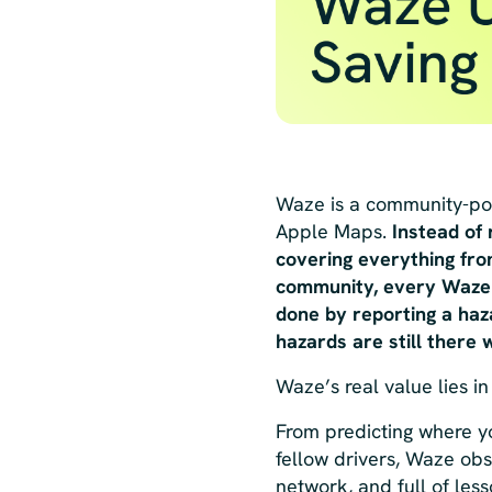
Waze is a community-pow
Apple Maps.
Instead of
covering everything from
community, every Waze d
done by reporting a haza
hazards are still there
Waze’s real value lies in
From predicting where y
fellow drivers, Waze obse
network, and full of les