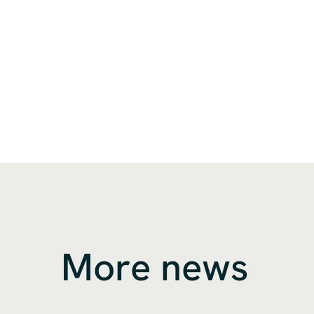
More news