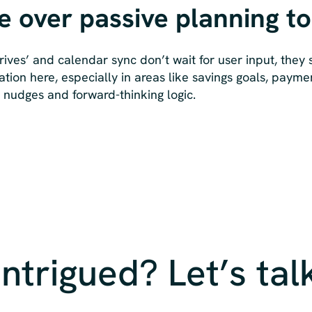
ve over passive planning to
rives’ and calendar sync don’t wait for user input, they
ation here, especially in areas like savings goals, payme
m nudges and forward-thinking logic.
Intrigued? Let’s tal