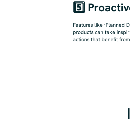
5️⃣ Proacti
Features like ‘Planned D
products can take inspir
actions that benefit fro