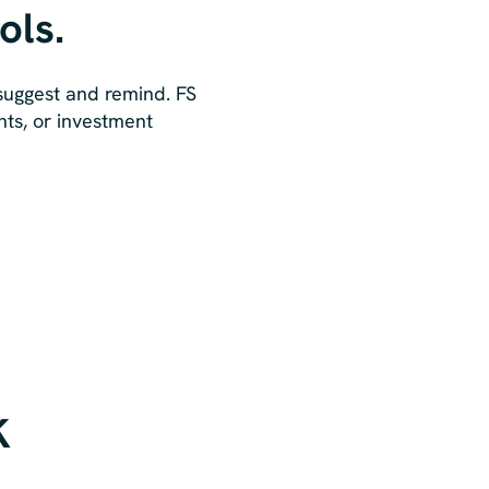
ols.
 suggest and remind. FS
nts, or investment
k