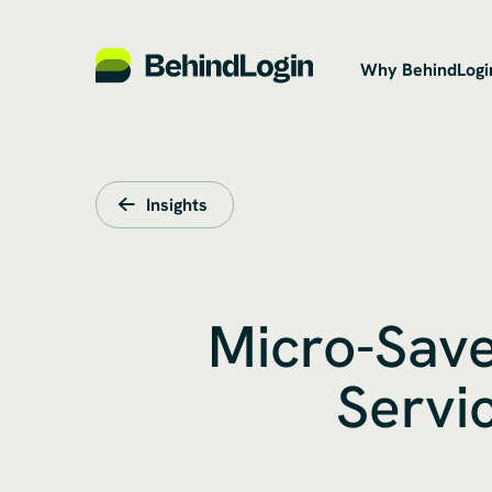
Why BehindLogi
Insights
Micro-Save
Servi