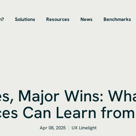
n?
Solutions
Resources
News
Benchmarks
s, Major Wins: Wha
ces Can Learn fro
Apr 08, 2025
UX Limelight