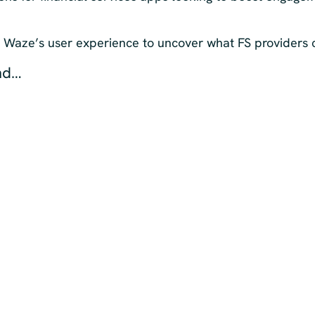
t Waze’s user experience to uncover what FS providers 
nd…