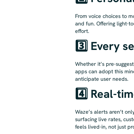
From voice choices to m
and fun. Offering light-
effort.
3️⃣ Every s
Whether it’s pre-suggest
apps can adopt this mind
anticipate user needs.
4️⃣ Real-ti
Waze’s alerts aren’t onl
surfacing live rates, cu
feels lived-in, not just p