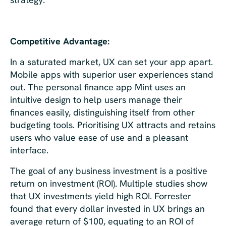
Competitive Advantage:
In a saturated market, UX can set your app apart.
Mobile apps with superior user experiences stand
out. The personal finance app Mint uses an
intuitive design to help users manage their
finances easily, distinguishing itself from other
budgeting tools. Prioritising UX attracts and retains
users who value ease of use and a pleasant
interface.
The goal of any business investment is a positive
return on investment (ROI). Multiple studies show
that UX investments yield high ROI. Forrester
found that every dollar invested in UX brings an
average return of $100, equating to an ROI of