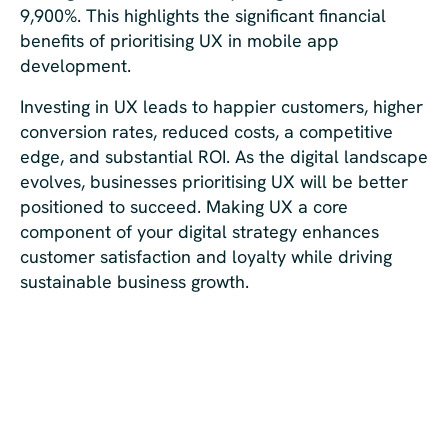
9,900%. This highlights the significant financial
benefits of prioritising UX in mobile app
development.
Investing in UX leads to happier customers, higher
conversion rates, reduced costs, a competitive
edge, and substantial ROI. As the digital landscape
evolves, businesses prioritising UX will be better
positioned to succeed. Making UX a core
component of your digital strategy enhances
customer satisfaction and loyalty while driving
sustainable business growth.