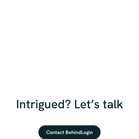
Intrigued? Let’s talk
Contact BehindLogin