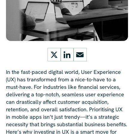
X
LinkedIn
Email
In the fast-paced digital world, User Experience
(UX) has transformed from a nice-to-have to a
must-have. For industries like financial services,
delivering a top-notch, seamless user experience
can drastically affect customer acquisition,
retention, and overall satisfaction. Prioritising UX
in mobile apps isn’t just trendy—it’s a strategic
necessity that brings substantial business benefits.
Here’s why investing in UX is a smart move for