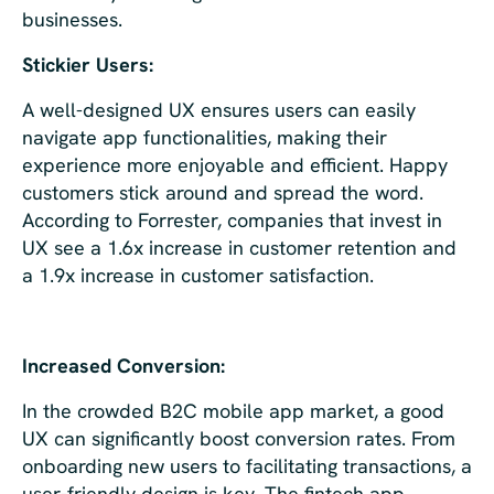
businesses.
Stickier Users:
A well-designed UX ensures users can easily
navigate app functionalities, making their
experience more enjoyable and efficient. Happy
customers stick around and spread the word.
According to Forrester, companies that invest in
UX see a 1.6x increase in customer retention and
a 1.9x increase in customer satisfaction.
Increased Conversion:
In the crowded B2C mobile app market, a good
UX can significantly boost conversion rates. From
onboarding new users to facilitating transactions, a
user-friendly design is key. The fintech app