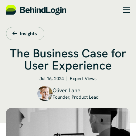
Insights
The Business Case for
User Experience
Jul 16, 2024
Expert Views
Oliver Lane
Founder, Product Lead