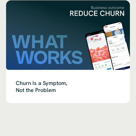
Churn Is a Symptom,
Not the Problem