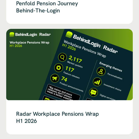
Penfold Pension Journey
Behind-The-Login
Radar Workplace Pensions Wrap
H1 2026