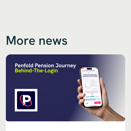
More news