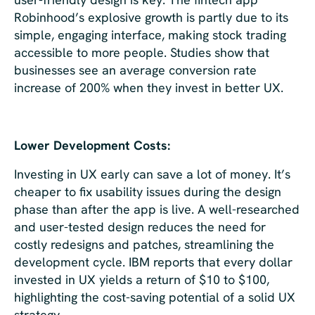
Robinhood’s explosive growth is partly due to its
simple, engaging interface, making stock trading
accessible to more people. Studies show that
businesses see an average conversion rate
increase of 200% when they invest in better UX.
Lower Development Costs:
Investing in UX early can save a lot of money. It’s
cheaper to fix usability issues during the design
phase than after the app is live. A well-researched
and user-tested design reduces the need for
costly redesigns and patches, streamlining the
development cycle. IBM reports that every dollar
invested in UX yields a return of $10 to $100,
highlighting the cost-saving potential of a solid UX
strategy.