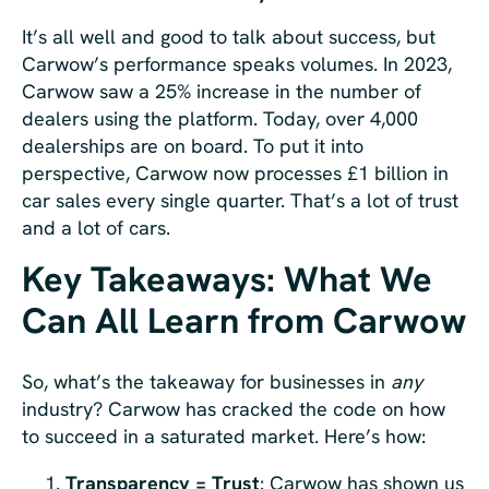
It’s all well and good to talk about success, but
Carwow’s performance speaks volumes. In 2023,
Carwow saw a 25% increase in the number of
dealers using the platform. Today, over 4,000
dealerships are on board. To put it into
perspective, Carwow now processes £1 billion in
car sales every single quarter. That’s a lot of trust
and a lot of cars.
Key Takeaways: What We
Can All Learn from Carwow
So, what’s the takeaway for businesses in
any
industry? Carwow has cracked the code on how
to succeed in a saturated market. Here’s how:
Transparency = Trust
: Carwow has shown us