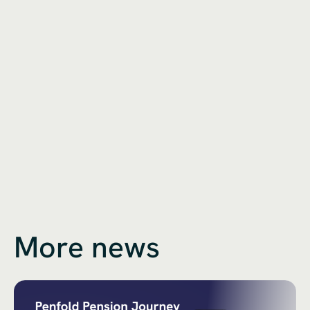
More news