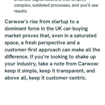
complex, outdated processes, and you’ll see
results.
Carwow’s rise from startup to a
dominant force in the UK car-buying
market proves that, even in a saturated
space, a fresh perspective and a
customer-first approach can make all the
difference. If you’re looking to shake up
your industry, take a note from Carwow:
keep it simple, keep it transparent, and
above all, keep it customer-centric.