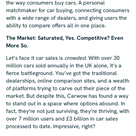
the way consumers buy cars. A personal
matchmaker for car buying, connecting consumers
with a wide range of dealers, and giving users the
ability to compare offers all in one place.
The Market: Saturated, Yes. Competitive? Even
More So.
Let’s face it car sales is
crowded
. With over 30
million cars sold annually in the UK alone, it’s a
fierce battleground. You’ve got the traditional
dealerships, online comparison sites, and a wealth
of platforms trying to carve out their piece of the
market. But despite this, Carwow has found a way
to stand out in a space where options abound. In
fact, they’re not just surviving, they’re thriving, with
over 7 million users and £3 billion in car sales
processed to date. Impressive, right?