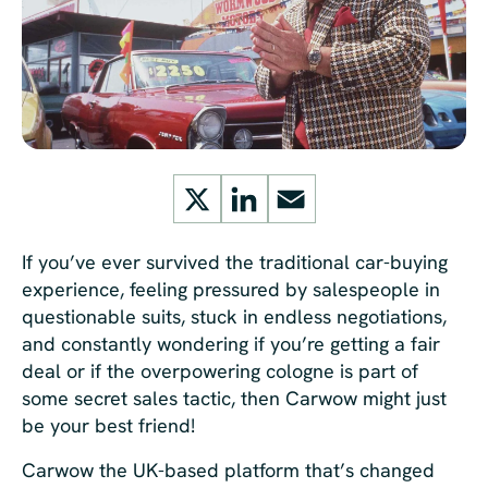
X
LinkedIn
Email
If you’ve ever survived the traditional car-buying
experience, feeling pressured by salespeople in
questionable suits, stuck in endless negotiations,
and constantly wondering if you’re getting a fair
deal or if the overpowering cologne is part of
some secret sales tactic, then Carwow might just
be your best friend!
Carwow the UK-based platform that’s changed