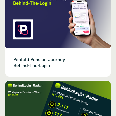
Penfold Pension Journey
Behind-The-Login