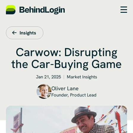
Insights
Carwow: Disrupting
the Car-Buying Game
Jan 21, 2025
Market Insights
Oliver Lane
Founder, Product Lead