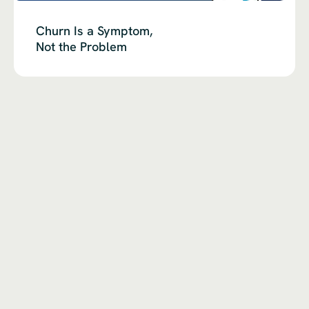
Churn Is a Symptom,
Not the Problem