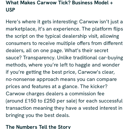
What Makes Carwow Tick? Business Model +
USP
Here’s where it gets interesting: Carwow isn’t just a
marketplace, it’s an experience. The platform flips
the script on the typical dealership visit, allowing
consumers to receive multiple offers from different
dealers, all on one page. What’s their secret
sauce? Transparency. Unlike traditional car-buying
methods, where you’re left to haggle and wonder
if you’re getting the best price, Carwow’s clear,
no-nonsense approach means you can compare
prices and features at a glance. The kicker?
Carwow charges dealers a commission fee
(around £150 to £250 per sale) for each successful
transaction meaning they have a vested interest in
bringing you the best deals.
The Numbers Tell the Story