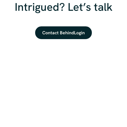
Intrigued? Let’s talk
Contact BehindLogin