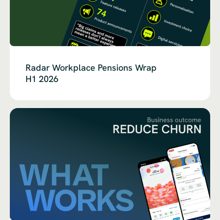
Radar Workplace Pensions Wrap
H1 2026