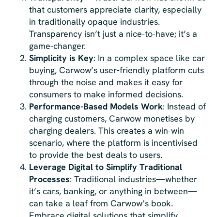
that customers appreciate clarity, especially
in traditionally opaque industries.
Transparency isn’t just a nice-to-have; it’s a
game-changer.
Simplicity is Key
: In a complex space like car
buying, Carwow’s user-friendly platform cuts
through the noise and makes it easy for
consumers to make informed decisions.
Performance-Based Models Work
: Instead of
charging customers, Carwow monetises by
charging dealers. This creates a win-win
scenario, where the platform is incentivised
to provide the best deals to users.
Leverage Digital to Simplify Traditional
Processes
: Traditional industries—whether
it’s cars, banking, or anything in between—
can take a leaf from Carwow’s book.
Embrace digital solutions that simplify