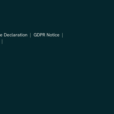
e Declaration
GDPR Notice