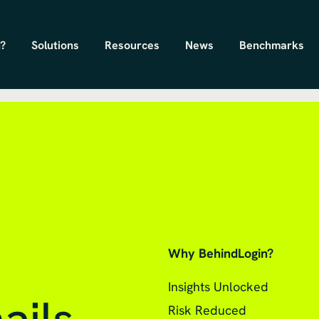
?
Solutions
Resources
News
Benchmarks
Why BehindLogin?
Insights Unlocked
Risk Reduced