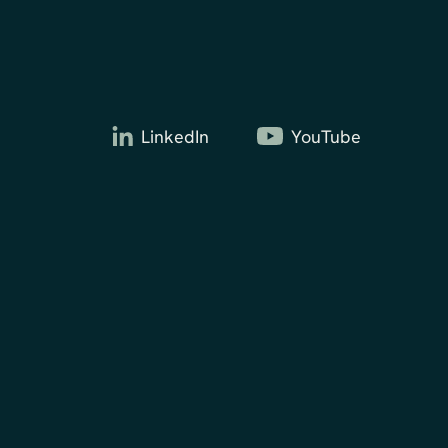
LinkedIn
YouTube