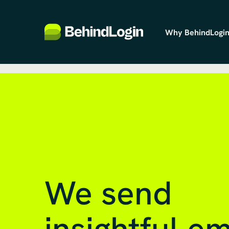
Why BehindLogin
We send