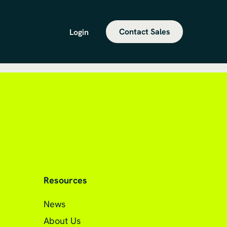
Contact Sales
Login
Resources
News
About Us