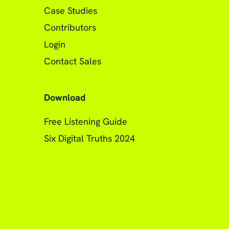
Case Studies
Contributors
Login
Contact Sales
Download
Free Listening Guide
Six Digital Truths 2024