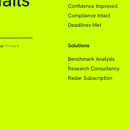
ails
Confidence Improved
Compliance Intact
Deadlines Met
Solutions
our
Privacy
Benchmark Analysis
Research Consultancy
Radar Subscription