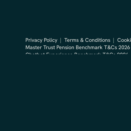
Privacy Policy
Terms & Conditions
Cooki
Master Trust Pension Benchmark T&Cs 2026
Chatbot Experience Benchmark T&Cs 2026
2026 © BehindLogin. All rights reserved.