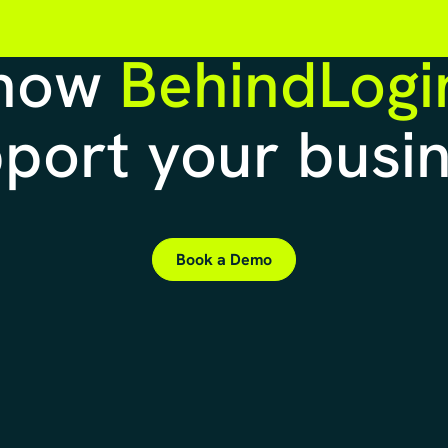
 how
BehindLogi
port your busi
Book a Demo