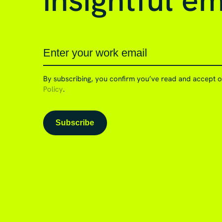
insightful em
By subscribing, you confirm you’ve read and accept 
Policy
.