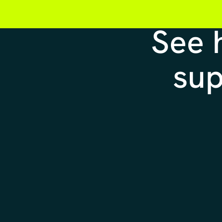
See
sup