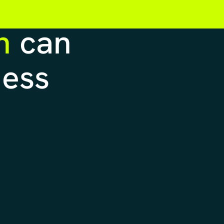
n
can
ness