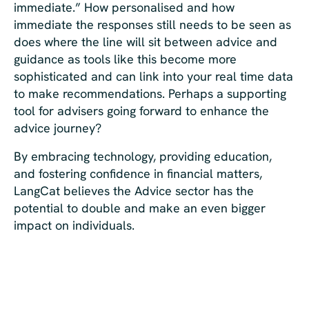
immediate.” How personalised and how
immediate the responses still needs to be seen as
does where the line will sit between advice and
guidance as tools like this become more
sophisticated and can link into your real time data
to make recommendations. Perhaps a supporting
tool for advisers going forward to enhance the
advice journey?
By embracing technology, providing education,
and fostering confidence in financial matters,
LangCat believes the Advice sector has the
potential to double and make an even bigger
impact on individuals.