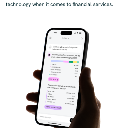
technology when it comes to financial services.