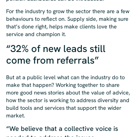
For the industry to grow the sector there are a few
behaviours to reflect on. Supply side, making sure
that’s done right, helps make clients love the
service and champion it.
“32% of new leads still
come from referrals”
But at a public level what can the industry do to
make that happen? Working together to share
more good news stories about the value of advice,
how the sector is working to address diversity and
build tools and services that support the wider
market.
“We believe that a collective voice is