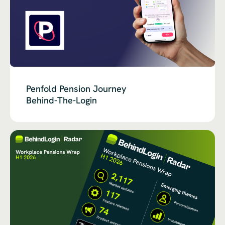
Penfold Pension Journey
Behind-The-Login