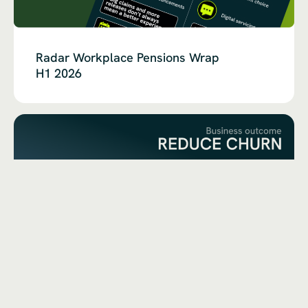
Radar Workplace Pensions Wrap
H1 2026
Churn Is a Symptom,