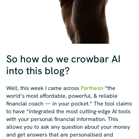
So how do we crowbar AI
into this blog?
Well, this week I came across
Partheon
“the
world’s most affordable, powerful, & reliable
financial coach — in your pocket.” The tool claims
to have “integrated the most cutting-edge AI tools
with your personal financial information. This
allows you to ask any question about your money
and get answers that are personalised and