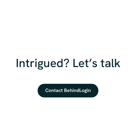
Intrigued? Let’s talk
Contact BehindLogin