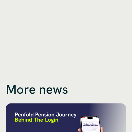
More news