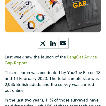
X
LinkedIn
Email
Last week saw the launch of the
LangCat Advice
Gap Report
.
This research was conducted by YouGov Plc on 13
and 14 February 2023. The total sample size was
2,035 British adults and the survey was carried
out online.
In the last two years, 11% of those surveyed have
paid for advice, with 60% of those that took advice