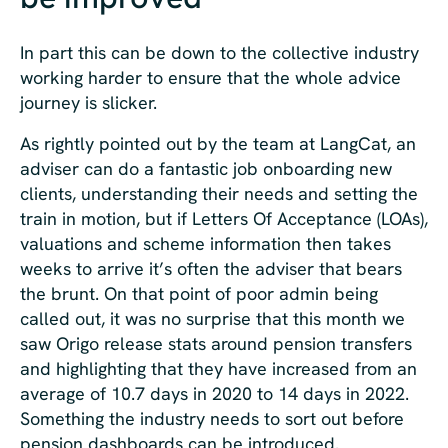
In part this can be down to the collective industry
working harder to ensure that the whole advice
journey is slicker.
As rightly pointed out by the team at LangCat, an
adviser can do a fantastic job onboarding new
clients, understanding their needs and setting the
train in motion, but if Letters Of Acceptance (LOAs),
valuations and scheme information then takes
weeks to arrive it’s often the adviser that bears
the brunt. On that point of poor admin being
called out, it was no surprise that this month we
saw Origo release stats around pension transfers
and highlighting that they have increased from an
average of 10.7 days in 2020 to 14 days in 2022.
Something the industry needs to sort out before
pension dashboards can be introduced.