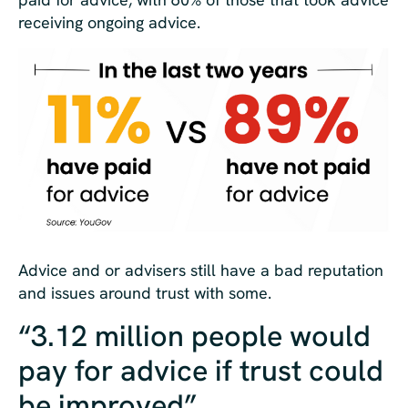
receiving ongoing advice.
Advice and or advisers still have a bad reputation
and issues around trust with some.
“3.12 million people would
pay for advice if trust could
be improved”