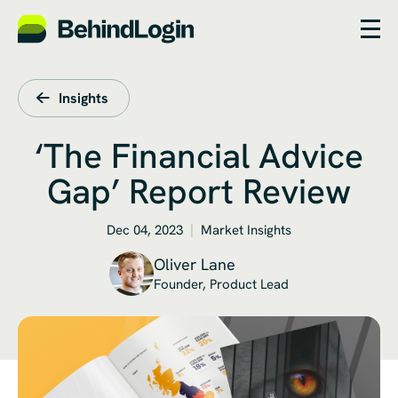
Insights
‘The Financial Advice
Gap’ Report Review
Dec 04, 2023
Market Insights
Oliver Lane
Founder, Product Lead