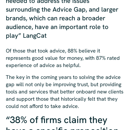
needed to address the issues
surrounding the Advice Gap, and larger
brands, which can reach a broader
audience, have an important role to
play” LangCat
Of those that took advice, 88% believe it
represents good value for money, with 87% rated
experience of advice as helpful.
The key in the coming years to solving the advice
gap will not only be improving trust, but providing
tools and services that better onboard new clients
and support those that historically felt that they
could not afford to take advice.
“38% of firms claim they