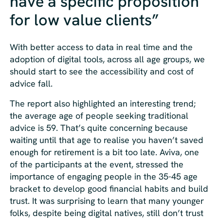
have a specific proposition
for low value clients”
With better access to data in real time and the
adoption of digital tools, across all age groups, we
should start to see the accessibility and cost of
advice fall.
The report also highlighted an interesting trend;
the average age of people seeking traditional
advice is 59. That’s quite concerning because
waiting until that age to realise you haven’t saved
enough for retirement is a bit too late. Aviva, one
of the participants at the event, stressed the
importance of engaging people in the 35-45 age
bracket to develop good financial habits and build
trust. It was surprising to learn that many younger
folks, despite being digital natives, still don’t trust